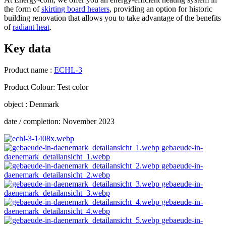
the form of
skirting board heaters
, providing an option for historic
building renovation that allows you to take advantage of the benefits
of
radiant heat
.
Key data
Product name :
ECHL-3
Product Colour: Test color
object : Denmark
date / completion: November 2023
gebaeude-in-
daenemark_detailansicht_1.webp
gebaeude-in-
daenemark_detailansicht_2.webp
gebaeude-in-
daenemark_detailansicht_3.webp
gebaeude-in-
daenemark_detailansicht_4.webp
gebaeude-in-