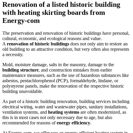
Renovation of a listed historic building
with heating skirting boards from
Energy-com
The preservation and renovation of historic buildings have personal,
cultural, economic, and ecological reasons and value.
A
renovation of historic buildings
does not only aim to restore an
old building to an attractive condition, but very often also represents
a necessity.
Mold, moisture damage, salts in the masonry, damage to the
building structure
, and construction mistakes from earlier
maintenance measures, such as the use of hazardous substances like
asbestos, pentachlorophenol (PCP), formaldehyde, lindane, or
polystyrene panels, make the renovation of the respective historic
building unavoidable.
As part of a historic building renovation, building services including
electrical wiring, water and wastewater pipes, sanitary installations,
ventilation systems, and
heating systems
are often modernized, as
this is in most cases not only necessary due to age, but also
recommended for reasons of
energy efficiency
.
At Energy-com, we offer you an energy-efficient heating system in