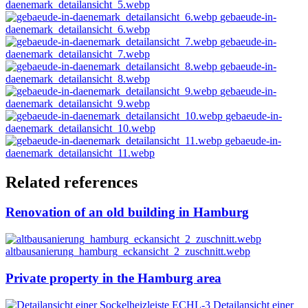
daenemark_detailansicht_5.webp
gebaeude-in-
daenemark_detailansicht_6.webp
gebaeude-in-
daenemark_detailansicht_7.webp
gebaeude-in-
daenemark_detailansicht_8.webp
gebaeude-in-
daenemark_detailansicht_9.webp
gebaeude-in-
daenemark_detailansicht_10.webp
gebaeude-in-
daenemark_detailansicht_11.webp
Related references
Renovation of an old building in Hamburg
altbausanierung_hamburg_eckansicht_2_zuschnitt.webp
Private property in the Hamburg area
Detailansicht einer