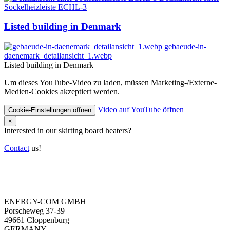
Sockelheizleiste ECHL-3
Listed building in Denmark
gebaeude-in-
daenemark_detailansicht_1.webp
Listed building in Denmark
Um dieses YouTube-Video zu laden, müssen Marketing-/Externe-
Medien-Cookies akzeptiert werden.
Video auf YouTube öffnen
Cookie-Einstellungen öffnen
×
Interested in our skirting board heaters?
Contact
us!
ENERGY-COM GMBH
Porscheweg 37-39
49661 Cloppenburg
GERMANY