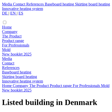
Media
Contact
References
Baseboard heating
Skirting board heating
Innovative heating system
DE
|
EN
|
ES
Home
Company
The Product
Product range
For Professionals
Mold
New booklet 2025
Media
Contact
References
Baseboard heating
Skirting board heating
Innovative heating system
Home
Company
The Product
Product range
For Professionals
Mold
New booklet 2025
Listed building in Denmark