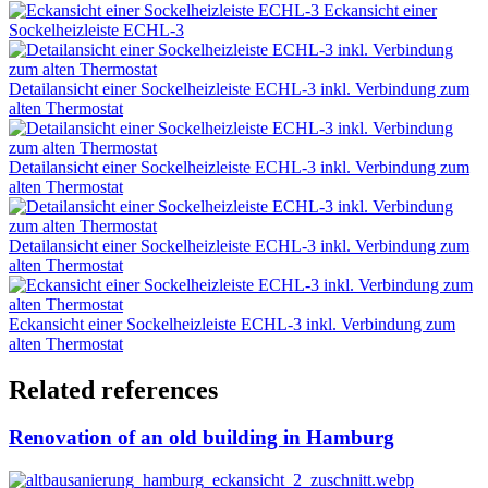
Eckansicht einer
Sockelheizleiste ECHL-3
Detailansicht einer Sockelheizleiste ECHL-3 inkl. Verbindung zum
alten Thermostat
Detailansicht einer Sockelheizleiste ECHL-3 inkl. Verbindung zum
alten Thermostat
Detailansicht einer Sockelheizleiste ECHL-3 inkl. Verbindung zum
alten Thermostat
Eckansicht einer Sockelheizleiste ECHL-3 inkl. Verbindung zum
alten Thermostat
Related references
Renovation of an old building in Hamburg