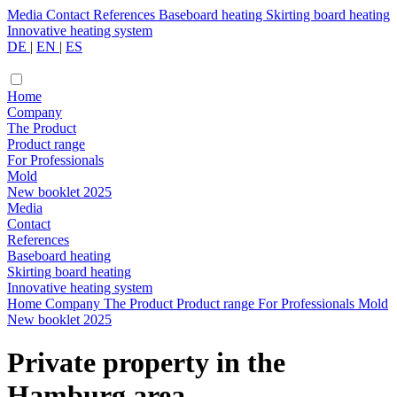
Media
Contact
References
Baseboard heating
Skirting board heating
Innovative heating system
DE
|
EN
|
ES
Home
Company
The Product
Product range
For Professionals
Mold
New booklet 2025
Media
Contact
References
Baseboard heating
Skirting board heating
Innovative heating system
Home
Company
The Product
Product range
For Professionals
Mold
New booklet 2025
Private property in the
Hamburg area