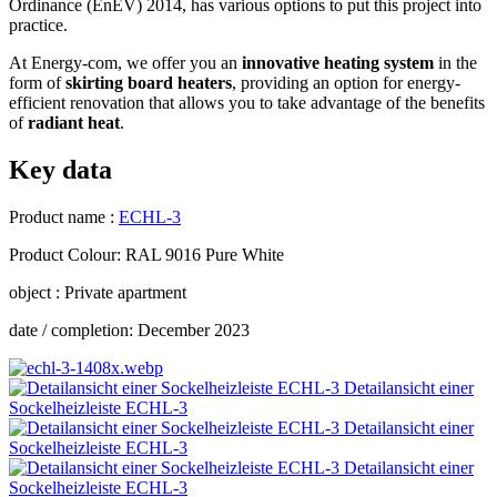
Ordinance (EnEV) 2014, has various options to put this project into
practice.
At Energy-com, we offer you an
innovative heating system
in the
form of
skirting board heaters
, providing an option for energy-
efficient renovation that allows you to take advantage of the benefits
of
radiant heat
.
Key data
Product name :
ECHL-3
Product Colour: RAL 9016 Pure White
object : Private apartment
date / completion: December 2023
Detailansicht einer
Sockelheizleiste ECHL-3
Detailansicht einer
Sockelheizleiste ECHL-3
Detailansicht einer
Sockelheizleiste ECHL-3