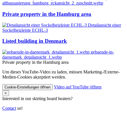
altbausanierung_hamburg_eckansicht_2_zuschnitt.webp
Private property in the Hamburg area
Detailansicht einer
Sockelheizleiste ECHL-3
Listed building in Denmark
gebaeude-in-
daenemark_detailansicht_1.webp
Private property in the Hamburg area
Um dieses YouTube-Video zu laden, müssen Marketing-/Externe-
Medien-Cookies akzeptiert werden.
Video auf YouTube öffnen
Cookie-Einstellungen öffnen
×
Interested in our skirting board heaters?
Contact
us!