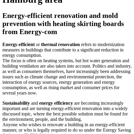
Energy-efficient renovation and mold
prevention with heating skirting boards
from Energy-com
Energy-efficient
or
thermal renovation
refers to modernization
measures in buildings that contribute to a significant reduction in
energy consumption.
The focus is often on heating systems, but hot water generation and
building ventilation are also taken into account. Politics and industry,
as well as consumers themselves, have increasingly been addressing
issues such as climate change and environmental protection, the
interaction of energy sources, energy generation and energy
consumption, as well as rising market and consumer prices for
several years now.
Sustainability
and
energy efficiency
are becoming increasingly
important and are turning energy-efficient renovation into a widely
discussed topic, where the best possible solution must be found for
the environment, people, and the building.
Anyone who wishes to renovate a building in an energy-efficient
manner, or who is legally required to do so under the Energy Saving