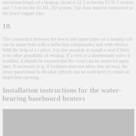
maximum length of a heating circuit is 12.5 m for the ECH-3 system
and 7.5 m for the ECHL-3D system. The flow must be connected to
the lower copper pipe.
10.
The connection between the lower and upper pipes of a heating coil
can be made both with a deflection compensator and with elbows.
With the help of a t-piece, it is also possible to install a vent if there
is no other possibility of venting. If a vent or a thermostatic valve is
installed, it should be ensured that the cover can be removed again
later. If necessary (e.g. if furniture does not allow free access), the
cover panel must be divided (offcuts can be used here) to create an
inspection opening.
Installation instructions for the water-
bearing baseboard heaters