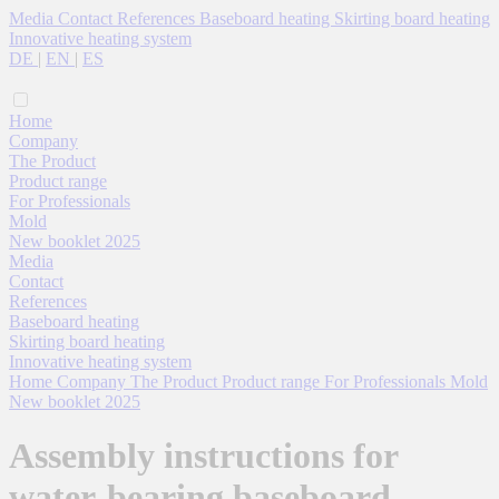
Media
Contact
References
Baseboard heating
Skirting board heating
Innovative heating system
DE
|
EN
|
ES
Home
Company
The Product
Product range
For Professionals
Mold
New booklet 2025
Media
Contact
References
Baseboard heating
Skirting board heating
Innovative heating system
Home
Company
The Product
Product range
For Professionals
Mold
New booklet 2025
Assembly instructions for
water-bearing baseboard