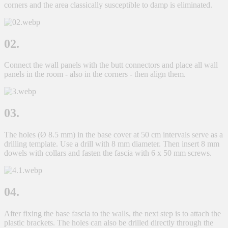
corners and the area classically susceptible to damp is eliminated.
02.
Connect the wall panels with the butt connectors and place all wall
panels in the room - also in the corners - then align them.
03.
The holes (Ø 8.5 mm) in the base cover at 50 cm intervals serve as a
drilling template. Use a drill with 8 mm diameter. Then insert 8 mm
dowels with collars and fasten the fascia with 6 x 50 mm screws.
04.
After fixing the base fascia to the walls, the next step is to attach the
plastic brackets. The holes can also be drilled directly through the