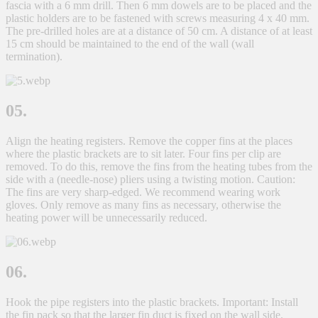
fascia with a 6 mm drill. Then 6 mm dowels are to be placed and the
plastic holders are to be fastened with screws measuring 4 x 40 mm.
The pre-drilled holes are at a distance of 50 cm. A distance of at least
15 cm should be maintained to the end of the wall (wall
termination).
05.
Align the heating registers. Remove the copper fins at the places
where the plastic brackets are to sit later. Four fins per clip are
removed. To do this, remove the fins from the heating tubes from the
side with a (needle-nose) pliers using a twisting motion. Caution:
The fins are very sharp-edged. We recommend wearing work
gloves. Only remove as many fins as necessary, otherwise the
heating power will be unnecessarily reduced.
06.
Hook the pipe registers into the plastic brackets. Important: Install
the fin pack so that the larger fin duct is fixed on the wall side.