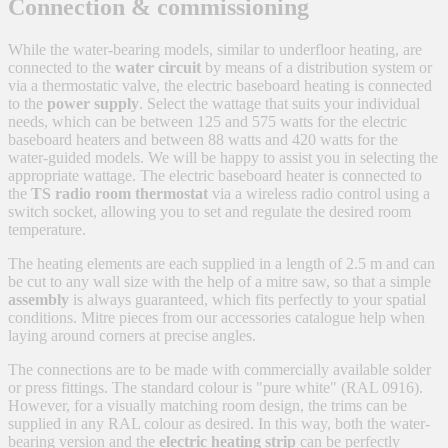
Connection & commissioning
While the water-bearing models, similar to underfloor heating, are
connected to the
water circuit
by means of a distribution system or
via a thermostatic valve, the electric baseboard heating is connected
to the
power supply
. Select the wattage that suits your individual
needs, which can be between 125 and 575 watts for the electric
baseboard heaters and between 88 watts and 420 watts for the
water-guided models. We will be happy to assist you in selecting the
appropriate wattage. The electric baseboard heater is connected to
the
TS radio room thermostat
via a wireless radio control using a
switch socket, allowing you to set and regulate the desired room
temperature.
The heating elements are each supplied in a length of 2.5 m and can
be cut to any wall size with the help of a mitre saw, so that a simple
assembly
is always guaranteed, which fits perfectly to your spatial
conditions. Mitre pieces from our accessories catalogue help when
laying around corners at precise angles.
The connections are to be made with commercially available solder
or press fittings. The standard colour is "pure white" (RAL 0916).
However, for a visually matching room design, the trims can be
supplied in any RAL colour as desired. In this way, both the water-
bearing version and the
electric heating strip
can be perfectly