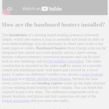
How are the baseboard heaters installed?
The
installation
of a skirting board heating system is extremely
simple, which also makes it easy to assemble and install in older or
even listed buildings. It is not necessary to chisel open walls or lay
water pipes or cables.
Baseboard heaters
from Energy-com can be
integrated into almost any room quickly and in a space-saving
manner without extensive conversion measures and can be used
both in new buildings and in
Old building renovation
. The entire
construction is mounted on the entire
wall
by means of a powder-
coated and aluminium basic wall panel and covered by a cover
panel. It makes no difference whether you choose a
water-bearing
baseboard
or a
electric skirting board heating
, because the base
cover, cover cover and
heating register
make up the main structure
of your skirting board heating in both variants. You can install this
yourself in just a few steps. The additional components such as
plastic brackets, end pieces and butt connectors are part of the
typical accessories
that you must also order.