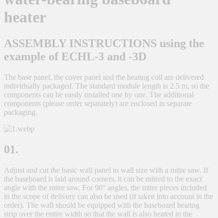
heater
ASSEMBLY INSTRUCTIONS using the
example of ECHL-3 and -3D
The base panel, the cover panel and the heating coil are delivered
individually packaged. The standard module length is 2.5 m, so the
components can be easily installed one by one. The additional
components (please order separately) are enclosed in separate
packaging.
01.
Adjust and cut the basic wall panel to wall size with a mitre saw. If
the baseboard is laid around corners, it can be mitred to the exact
angle with the mitre saw. For 90° angles, the mitre pieces included
in the scope of delivery can also be used (if taken into account in the
order). The wall should be equipped with the baseboard heating
strip over the entire width so that the wall is also heated in the