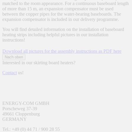
matched to the room appearance. For a continuous baseboard length
of more than 15 m, an expansion compensator must be used
between the copper pipes for the water-bearing baseboards. The
expansion compensator is included in our delivery programme.
You will find detailed information on the installation of baseboard
heating strips including helpful pictures in our installation
instructions!
Download all pictures for the assembly instructions as PDF here
Nach oben
Interested in our skirting board heaters?
Contact
us!
ENERGY-COM GMBH
Porscheweg 37-39
49661 Cloppenburg
GERMANY
Tel.: +49 (0) 44 71 / 900 28 55