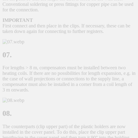
Conventional soldering or press fittings for copper pipe can be used
for the connection.
IMPORTANT
First connect and then place in the clips. If necessary, these can be
taken down again for connecting to further registers.
07.
For lengths > 8 m, compensators must be installed between two
heating coils. If there are no possibilities for length expansion, e.g. in
the case of wall projections or connections to the supply line, a
compensator must also be installed in a corner from a coil length of
3 m onwards.
08.
The counterparts (clip upper part) of the plastic holders are now
installed in the cover panel. To do this, place the clip upper part
lengthwise in the cover panel and then turn it 90° into the holding