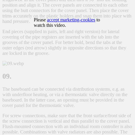
position and align it. The cover panels are connected to each other
using the butt connectors for the cover panel. Then place the cover
trims accurately on the plastic holders and snap them into place with
Please
accept marketing-cookies
to
hand pressure.
watch this video.
End pieces (supplied in pairs, left and right version) for lateral
covering of the pipe registers are inserted with the tab into the
grooves of the cover panel. For better hold, bend the tabs at the
outer edges (red arrow) slightly in opposite directions so that they
are locked in the groove.
09.
The baseboard can be connected via distribution systems, e.g. as
with underfloor heating, or via a thermostatic valve directly on the
baseboard. In the latter case, an opening must be provided in the
cover panel for the thermostatic valve.
For screw connections, make sure that the front surface/front side of
the screw connection is vertical and thus parallel to the cover panel.
Flush-mounted connection with an individual room controller is also
possible. Combinations with valve radiators are also possible. The