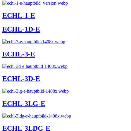
ECHL-1-E
ECHL-1D-E
ECHL-3-E
ECHL-3D-E
ECHL-3LG-E
ECHL-3LDG-E