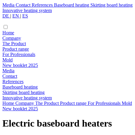
Media
Contact
References
Baseboard heating
Skirting board heating
Innovative heating system
DE
|
EN
|
ES
Home
Company
The Product
Product range
For Professionals
Mold
New booklet 2025
Media
Contact
References
Baseboard heating
Skirting board heating
Innovative heating system
Home
Company
The Product
Product range
For Professionals
Mold
New booklet 2025
Electric baseboard heaters