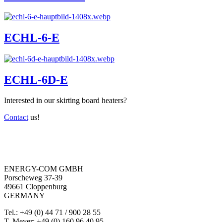
ECHL-6-E
ECHL-6D-E
Interested in our skirting board heaters?
Contact
us!
ENERGY-COM GMBH
Porscheweg 37-39
49661 Cloppenburg
GERMANY
Tel.: +49 (0) 44 71 / 900 28 55
T. Meyer: +49 (0) 160 96 40 95