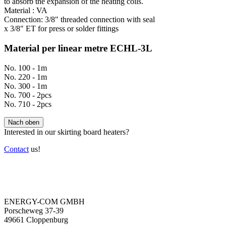
to absorb the expansion of the heating coils.
Material : VA
Connection: 3/8" threaded connection with seal
x 3/8" ET for press or solder fittings
Material per linear metre ECHL-3L
No. 100 - 1m
No. 220 - 1m
No. 300 - 1m
No. 700 - 2pcs
No. 710 - 2pcs
Nach oben
Interested in our skirting board heaters?
Contact
us!
ENERGY-COM GMBH
Porscheweg 37-39
49661 Cloppenburg