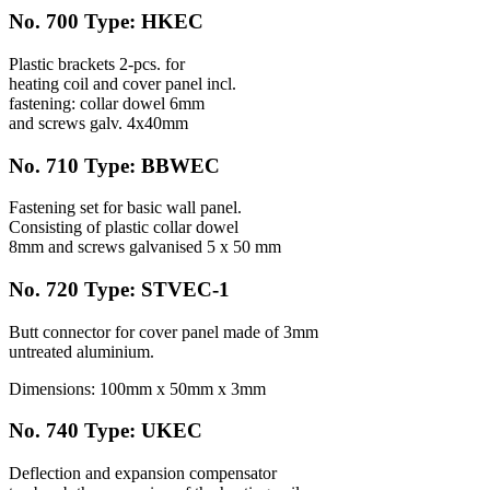
No. 700 Type: HKEC
Plastic brackets 2-pcs. for
heating coil and cover panel incl.
fastening: collar dowel 6mm
and screws galv. 4x40mm
No. 710 Type: BBWEC
Fastening set for basic wall panel.
Consisting of plastic collar dowel
8mm and screws galvanised 5 x 50 mm
No. 720 Type: STVEC-1
Butt connector for cover panel made of 3mm
untreated aluminium.
Dimensions: 100mm x 50mm x 3mm
No. 740 Type: UKEC
Deflection and expansion compensator