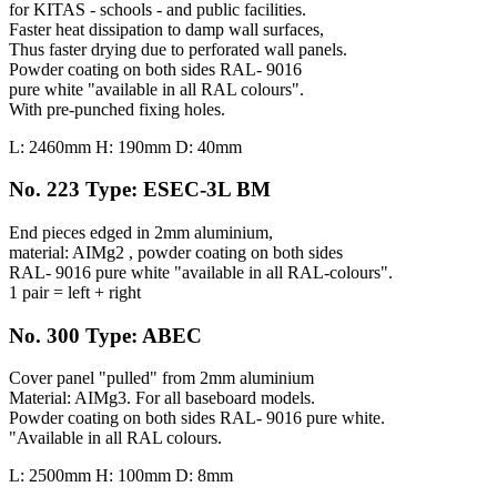
for KITAS - schools - and public facilities.
Faster heat dissipation to damp wall surfaces,
Thus faster drying due to perforated wall panels.
Powder coating on both sides RAL- 9016
pure white "available in all RAL colours".
With pre-punched fixing holes.
L: 2460mm H: 190mm D: 40mm
No. 223 Type: ESEC-3L BM
End pieces edged in 2mm aluminium,
material: AIMg2 , powder coating on both sides
RAL- 9016 pure white "available in all RAL-colours".
1 pair = left + right
No. 300 Type: ABEC
Cover panel "pulled" from 2mm aluminium
Material: AIMg3. For all baseboard models.
Powder coating on both sides RAL- 9016 pure white.
"Available in all RAL colours.
L: 2500mm H: 100mm D: 8mm