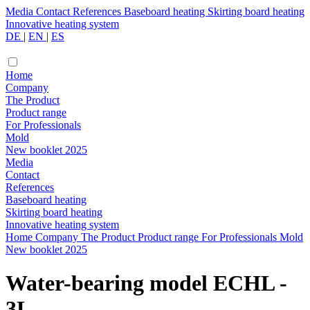
Media
Contact
References
Baseboard heating
Skirting board heating
Innovative heating system
DE
|
EN
|
ES
Home
Company
The Product
Product range
For Professionals
Mold
New booklet 2025
Media
Contact
References
Baseboard heating
Skirting board heating
Innovative heating system
Home
Company
The Product
Product range
For Professionals
Mold
New booklet 2025
Water-bearing model ECHL -
3L