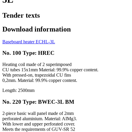
Tender texts
Download information
Baseboard heater ECHL-3L
No. 100 Type: HREC
Heating coil made of 2 superimposed
CU tubes 15x1mm Material: 99.9% copper content.
With pressed-on, trapezoidal CU fins
0,2mm. Material: 99.9% copper content.
Length: 2500mm
No. 220 Type: BWEC-3L BM
2-piece basic wall panel made of 2mm
perforated aluminium. Material: AIMg3.
With lower and upper perforated cover.
Meets the requirements of GUV-SR 52