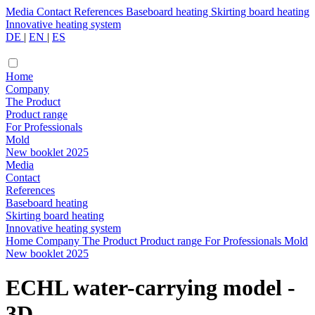
Media
Contact
References
Baseboard heating
Skirting board heating
Innovative heating system
DE
|
EN
|
ES
Home
Company
The Product
Product range
For Professionals
Mold
New booklet 2025
Media
Contact
References
Baseboard heating
Skirting board heating
Innovative heating system
Home
Company
The Product
Product range
For Professionals
Mold
New booklet 2025
ECHL water-carrying model -
3D