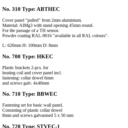
No. 310 Type: ABTHEC
Cover panel "pulled" from 2mm aluminium.
Material: AIMg3 with stand opening 45mm round.
For the passage of a TH sensor.
Powder coating RAL-9016 "available in all RAL colours".
L: 620mm H: 100mm D: 8mm
No. 700 Type: HKEC
Plastic brackets 2-pcs. for
heating coil and cover panel incl.
fastening: collar dowel 6mm
and screws galv. 4x40mm
No. 710 Type: BBWEC
Fastening set for basic wall panel.
Consisting of plastic collar dowel
8mm and screws galvanised 5 x 50 mm
No. 720 Type: STVEC-1