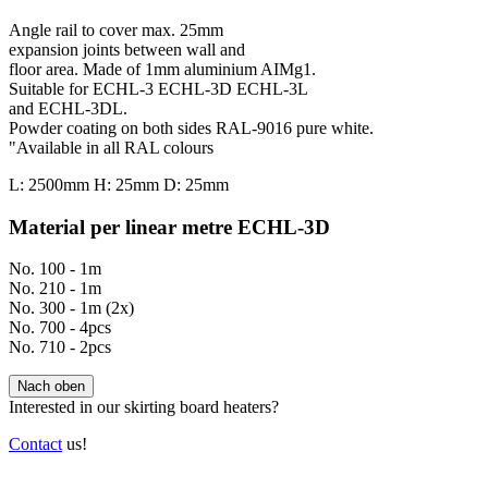
Angle rail to cover max. 25mm
expansion joints between wall and
floor area. Made of 1mm aluminium AIMg1.
Suitable for ECHL-3 ECHL-3D ECHL-3L
and ECHL-3DL.
Powder coating on both sides RAL-9016 pure white.
"Available in all RAL colours
L: 2500mm H: 25mm D: 25mm
Material per linear metre ECHL-3D
No. 100 - 1m
No. 210 - 1m
No. 300 - 1m (2x)
No. 700 - 4pcs
No. 710 - 2pcs
Nach oben
Interested in our skirting board heaters?
Contact
us!