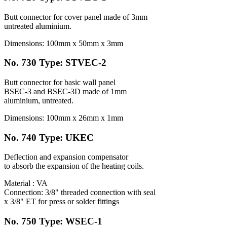
Butt connector for cover panel made of 3mm
untreated aluminium.
Dimensions: 100mm x 50mm x 3mm
No. 730 Type: STVEC-2
Butt connector for basic wall panel
BSEC-3 and BSEC-3D made of 1mm
aluminium, untreated.
Dimensions: 100mm x 26mm x 1mm
No. 740 Type: UKEC
Deflection and expansion compensator
to absorb the expansion of the heating coils.
Material : VA
Connection: 3/8" threaded connection with seal
x 3/8" ET for press or solder fittings
No. 750 Type: WSEC-1