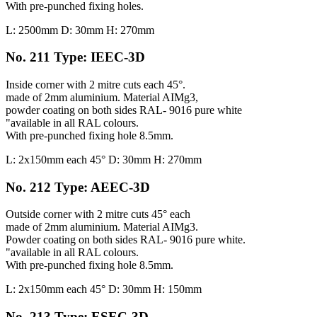
With pre-punched fixing holes.
L: 2500mm D: 30mm H: 270mm
No. 211 Type: IEEC-3D
Inside corner with 2 mitre cuts each 45°.
made of 2mm aluminium. Material AIMg3,
powder coating on both sides RAL- 9016 pure white
"available in all RAL colours.
With pre-punched fixing hole 8.5mm.
L: 2x150mm each 45° D: 30mm H: 270mm
No. 212 Type: AEEC-3D
Outside corner with 2 mitre cuts 45° each
made of 2mm aluminium. Material AIMg3.
Powder coating on both sides RAL- 9016 pure white.
"available in all RAL colours.
With pre-punched fixing hole 8.5mm.
L: 2x150mm each 45° D: 30mm H: 150mm
No. 213 Type: ESEC-3D