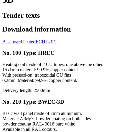
Tender texts
Download information
Baseboard heater ECHL-3D
No. 100 Type: HREC
Heating coil made of 2 CU tubes, one above the other.
15x1mm material: 99.9% copper content.
With pressed-on, trapezoidal CU fins
0,2mm. Material: 99.9% copper content.
Delivery length: 2500mm
No. 210 Type: BWEC-3D
Basic wall panel made of 2mm aluminium.
Material: AIMg3. Powder coating on both sides
powder coating RAL- 9016 pure white
Available in all RAL colours.