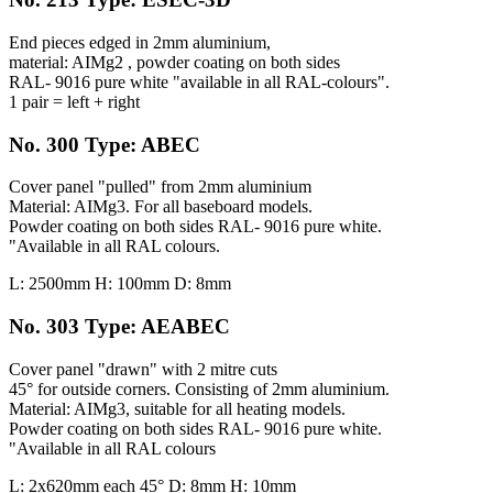
End pieces edged in 2mm aluminium,
material: AIMg2 , powder coating on both sides
RAL- 9016 pure white "available in all RAL-colours".
1 pair = left + right
No. 300 Type: ABEC
Cover panel "pulled" from 2mm aluminium
Material: AIMg3. For all baseboard models.
Powder coating on both sides RAL- 9016 pure white.
"Available in all RAL colours.
L: 2500mm H: 100mm D: 8mm
No. 303 Type: AEABEC
Cover panel "drawn" with 2 mitre cuts
45° for outside corners. Consisting of 2mm aluminium.
Material: AIMg3, suitable for all heating models.
Powder coating on both sides RAL- 9016 pure white.
"Available in all RAL colours
L: 2x620mm each 45° D: 8mm H: 10mm