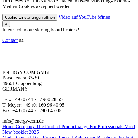
Um dieses YouTube-Video zu laden, müssen Marketing-/Externe-
Medien-Cookies akzeptiert werden.
Video auf YouTube öffnen
Cookie-Einstellungen öffnen
×
Interested in our skirting board heaters?
Contact
us!
ENERGY-COM GMBH
Porscheweg 37-39
49661 Cloppenburg
GERMANY
Tel.: +49 (0) 44 71 / 900 28 55
T. Meyer: +49 (0) 160 96 40 95
Fax: +49 (0) 44 71 /900 45 06
info@energy-com.de
Home
Company
The Product
Product range
For Professionals
Mold
New booklet 2025
Media
Contact
Data Privacy
Imprint
References
Baseboard heating