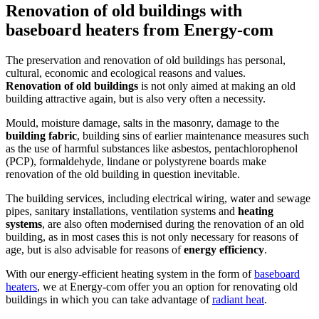
Renovation of old buildings with
baseboard heaters from Energy-com
The preservation and renovation of old buildings has personal,
cultural, economic and ecological reasons and values.
Renovation of old buildings
is not only aimed at making an old
building attractive again, but is also very often a necessity.
Mould, moisture damage, salts in the masonry, damage to the
building fabric
, building sins of earlier maintenance measures such
as the use of harmful substances like asbestos, pentachlorophenol
(PCP), formaldehyde, lindane or polystyrene boards make
renovation of the old building in question inevitable.
The building services, including electrical wiring, water and sewage
pipes, sanitary installations, ventilation systems and
heating
systems
, are also often modernised during the renovation of an old
building, as in most cases this is not only necessary for reasons of
age, but is also advisable for reasons of
energy efficiency
.
With our energy-efficient heating system in the form of
baseboard
heaters
, we at Energy-com offer you an option for renovating old
buildings in which you can take advantage of
radiant heat
.