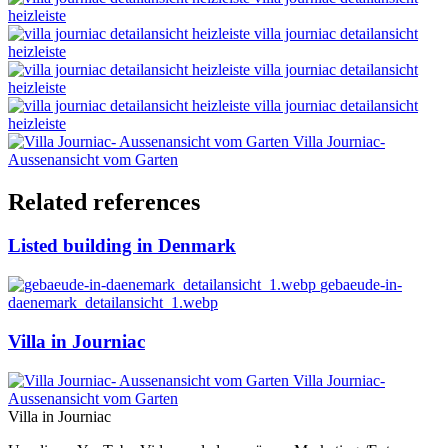
heizleiste
villa journiac detailansicht
heizleiste
villa journiac detailansicht
heizleiste
villa journiac detailansicht
heizleiste
Villa Journiac-
Aussenansicht vom Garten
Related references
Listed building in Denmark
gebaeude-in-
daenemark_detailansicht_1.webp
Villa in Journiac
Villa Journiac-
Aussenansicht vom Garten
Villa in Journiac