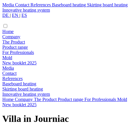
Media
Contact
References
Baseboard heating
Skirting board heating
Innovative heating system
DE
|
EN
|
ES
Home
Company
The Product
Product range
For Professionals
Mold
New booklet 2025
Media
Contact
References
Baseboard heating
Skirting board heating
Innovative heating system
Home
Company
The Product
Product range
For Professionals
Mold
New booklet 2025
Villa in Journiac