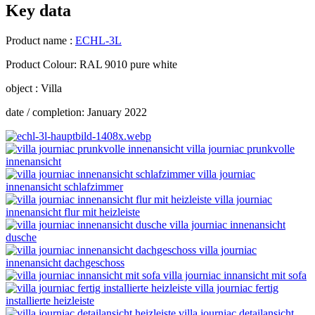
Key data
Product name :
ECHL-3L
Product Colour: RAL 9010 pure white
object : Villa
date / completion: January 2022
villa journiac prunkvolle
innenansicht
villa journiac
innenansicht schlafzimmer
villa journiac
innenansicht flur mit heizleiste
villa journiac innenansicht
dusche
villa journiac
innenansicht dachgeschoss
villa journiac innansicht mit sofa
villa journiac fertig
installierte heizleiste
villa journiac detailansicht