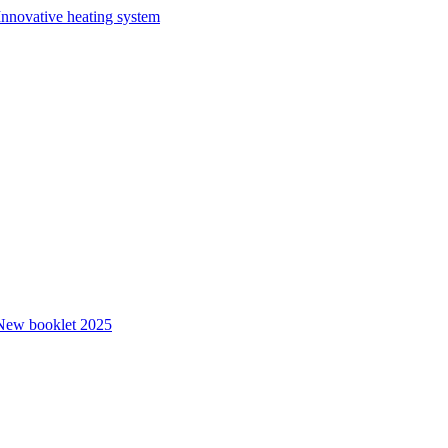
Innovative heating system
New booklet 2025