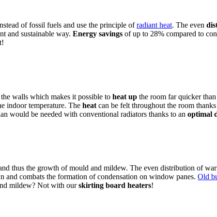
nstead of fossil fuels and use the principle of
radiant heat
. The even
dis
ient and sustainable way.
Energy savings
of up to 28% compared to conve
t!
 the walls which makes it possible to
heat up
the room far quicker than
the indoor temperature. The
heat
can be felt throughout the room thanks t
than would be needed with conventional radiators thanks to an
optimal d
 and thus the growth of mould and mildew. The even distribution of war
down and combats the formation of condensation on window panes.
Old bu
 and mildew? Not with our
skirting board heaters
!