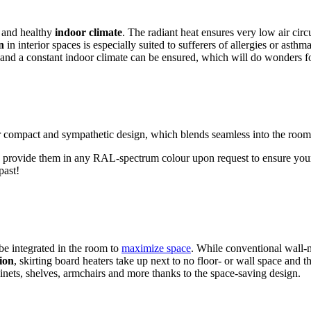
e and healthy
indoor climate
. The radiant heat ensures very low air cir
n
in interior spaces is especially suited to sufferers of allergies or as
d and a constant indoor climate can be ensured, which will do wonders 
r compact and sympathetic design, which blends seamless into the room
 provide them in any RAL-spectrum colour upon request to ensure yo
past!
be integrated in the room to
maximize space
. While conventional wall-
ion
, skirting board heaters take up next to no floor- or wall space an
inets, shelves, armchairs and more thanks to the space-saving design.