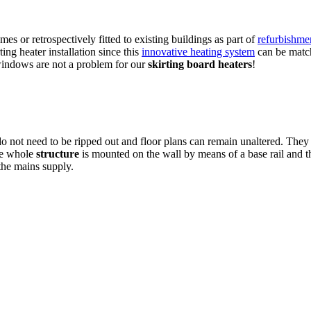
es or retrospectively fitted to existing buildings as part of
refurbishme
ting heater installation since this
innovative heating system
can be match
 windows are not a problem for our
skirting board heaters
!
 do not need to be ripped out and floor plans can remain unaltered. They
The whole
structure
is mounted on the wall by means of a base rail and t
 the mains supply.