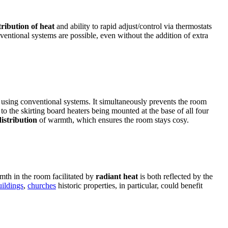
tribution of heat
and ability to rapid adjust/control via thermostats
ntional systems are possible, even without the addition of extra
 using conventional systems. It simultaneously prevents the room
o the skirting board heaters being mounted at the base of all four
istribution
of warmth, which ensures the room stays cosy.
mth in the room facilitated by
radiant heat
is both reflected by the
ildings
,
churches
historic properties, in particular, could benefit