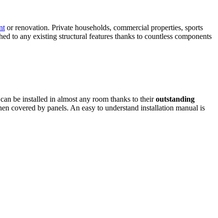
nt
or renovation. Private households, commercial properties, sports
ed to any existing structural features thanks to countless components
 can be installed in almost any room thanks to their
outstanding
hen covered by panels. An easy to understand installation manual is