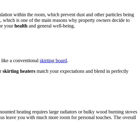
culation within the room, which prevent dust and other particles being
thma, which is one of the main reasons why property owners decide to
for your
health
and general well-being.
 like a conventional
skirting board
.
ur
skirting heaters
match your expectations and blend in perfectly
mounted heating requires large radiators or bulky wood burning stoves
d thus leave you with much more room for personal touches. The overall