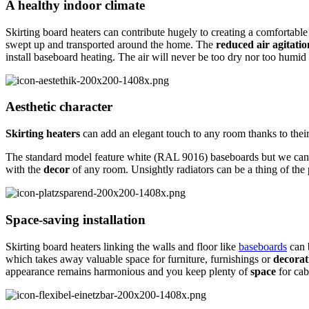
A healthy indoor climate
Skirting board heaters can contribute hugely to creating a comfortabl
swept up and transported around the home. The
reduced air agitatio
install baseboard heating. The air will never be too dry nor too humi
Aesthetic character
Skirting heaters
can add an elegant touch to any room thanks to thei
The standard model feature white (RAL 9016) baseboards but we can
with the
decor
of any room. Unsightly radiators can be a thing of the 
Space-saving installation
Skirting board heaters linking the walls and floor like
baseboards
can 
which takes away valuable space for furniture, furnishings or
decorat
appearance remains harmonious and you keep plenty of
space
for cab