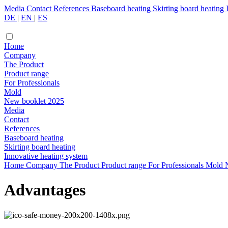
Media
Contact
References
Baseboard heating
Skirting board heating
DE
|
EN
|
ES
Home
Company
The Product
Product range
For Professionals
Mold
New booklet 2025
Media
Contact
References
Baseboard heating
Skirting board heating
Innovative heating system
Home
Company
The Product
Product range
For Professionals
Mold
Advantages