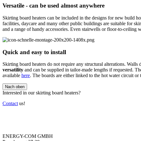
Versatile - can be used almost anywhere
Skirting board heaters can be included in the designs for new build hom
facilities, daycare and many other public buildings are suitable for skir
and a range of handy accessories. Even stairwells or floor-to-ceiling
Quick and easy to install
Skirting board heaters do not require any structural alterations. Walls
versatility
and can be supplied in tailor-made lengths if requested. 
available
here
. The boards are either linked to the hot water circuit or
Nach oben
Interested in our skirting board heaters?
Contact
us!
ENERGY-COM GMBH