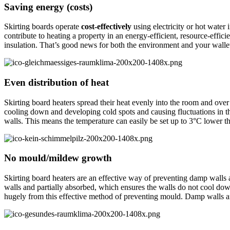
Saving energy (costs)
Skirting boards operate
cost-effectively
using electricity or hot water i
contribute to heating a property in an energy-efficient, resource-effic
insulation. That’s good news for both the environment and your walle
Even distribution of heat
Skirting board heaters spread their heat evenly into the room and over
cooling down and developing cold spots and causing fluctuations in 
walls. This means the temperature can easily be set up to 3°C lower 
No mould/mildew growth
Skirting board heaters are an effective way of preventing damp walls
walls and partially absorbed, which ensures the walls do not cool 
hugely from this effective method of preventing mould. Damp walls